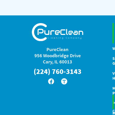
W
PureClean
956 Woodbridge Drive
S
Cary, IL 60013
G
(224) 760-3143
V
H
M
P
P
C
M