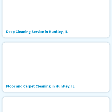
Deep Cleaning Service in Huntley, IL
Floor and Carpet Cleaning in Huntley, IL