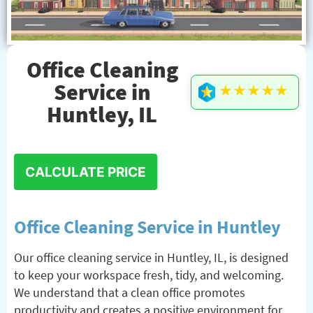
Office Cleaning
Service in
★★★★★
Huntley, IL
CALCULATE PRICE
Office Cleaning Service in Huntley
Our office cleaning service in Huntley, IL, is designed
to keep your workspace fresh, tidy, and welcoming.
We understand that a clean office promotes
productivity and creates a positive environment for