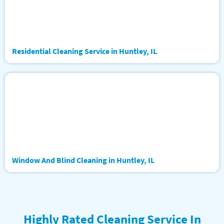
Residential Cleaning Service in Huntley, IL
Window And Blind Cleaning in Huntley, IL
Highly Rated Cleaning Service In