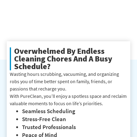
Overwhelmed By Endless
Cleaning Chores And A Busy
Schedule?
Wasting hours scrubbing, vacuuming, and organizing
robs you of time better spent on family, friends, or
passions that recharge you.
With PureClean, you’ll enjoy a spotless space and reclaim
valuable moments to focus on life’s priorities.
Seamless Scheduling
Stress-Free Clean
Trusted Professionals
Peace of Mind