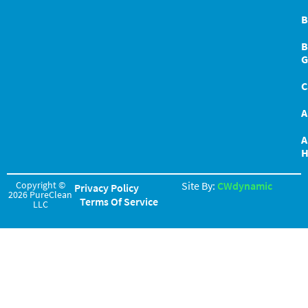
B
B
G
C
A
A
H
Copyright ©
Site By:
CWdynamic
Privacy Policy
2026 PureClean
Terms Of Service
LLC