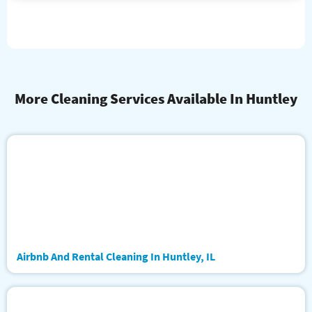
More Cleaning Services Available In Huntley
Airbnb And Rental Cleaning In Huntley, IL