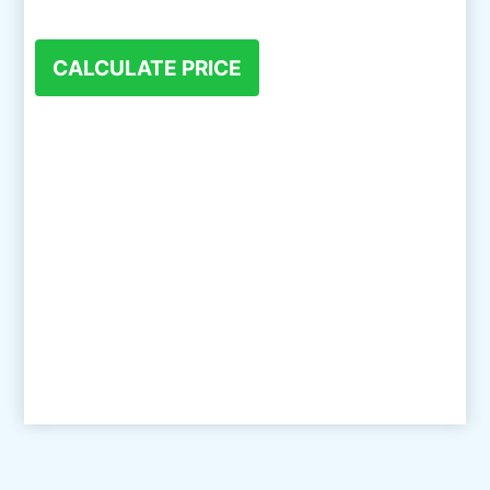
CALCULATE PRICE