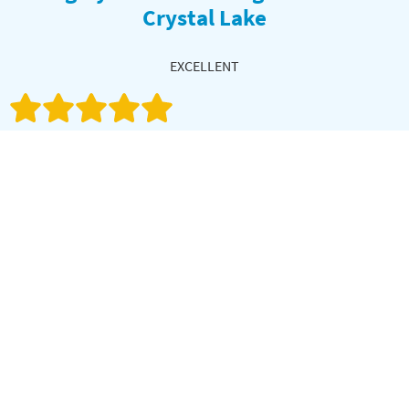
Crystal Lake
EXCELLENT