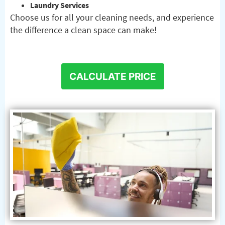
Laundry Services
Choose us for all your cleaning needs, and experience
the difference a clean space can make!
CALCULATE PRICE