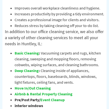
Improves overall workplace cleanliness and hygiene.
Increases productivity by providing a tidy environment.
Creates a professional image for clients and visitors.
Reduces stress by taking cleaning off your to-do list.
In addition to our office cleaning service, we also offer
a variety of other cleaning services to meet all your
needs in Huntley, IL:
Basic Cleaning
:
Vacuuming carpets and rugs, kitchen
cleaning, sweeping and mopping floors, removing
cobwebs, wiping surfaces, and cleaning bathrooms.
Deep Cleaning
:
Cleaning inside of appliances,
countertops, floors, baseboards, blinds, windows,
light fixtures, ceiling fans, and vents.
Move In/Out Cleaning
Airbnb & Rental Property Cleaning
Pre/Post Party/
Event Cleanup
interior windows