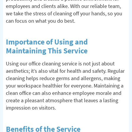
employees and clients alike. With our reliable team,
we take the stress of cleaning off your hands, so you
can focus on what you do best.
Importance of Using and
Maintaining This Service
Using our office cleaning service is not just about
aesthetics; it’s also vital for health and safety. Regular
cleaning helps reduce germs and allergens, making
your workspace healthier for everyone. Maintaining a
clean office can also enhance employee morale and
create a pleasant atmosphere that leaves a lasting
impression on visitors.
Benefits of the Service