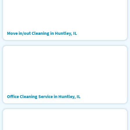
Move in/out Cleaning in Huntley, IL
Office Cleaning Service in Huntley, IL