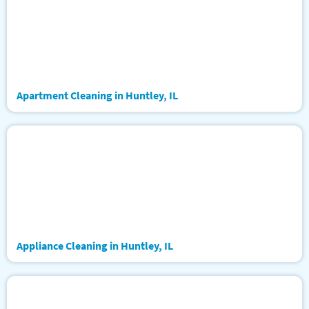
Apartment Cleaning in Huntley, IL
Appliance Cleaning in Huntley, IL