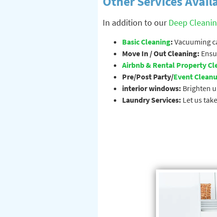
Other Services Avail
In addition to our
Deep Cleani
Basic Cleaning
:
Vacuuming car
Move In / Out Cleaning:
Ensur
Airbnb & Rental Property Cl
Pre/Post Party/
Event Clean
interior windows:
Brighten u
Laundry Services:
Let us take