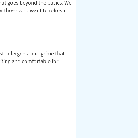
hat goes beyond the basics. We
for those who want to refresh
t, allergens, and grime that
iting and comfortable for