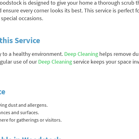
oodstock is designed to give your home a thorough scrub t
 ensure every corner looks its best. This service is perfect 
r special occasions.
this Service
y to a healthy environment.
Deep Cleaning
helps remove dus
egular use of our
Deep Cleaning
service keeps your space inv
ce
ing dust and allergens.
iances and surfaces.
re for gatherings or visitors.