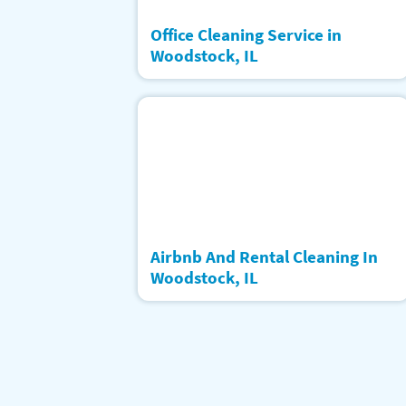
Office Cleaning Service in
Woodstock, IL
Airbnb And Rental Cleaning In
Woodstock, IL