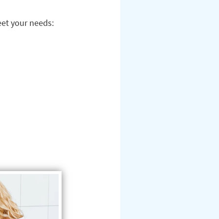
eet your needs: