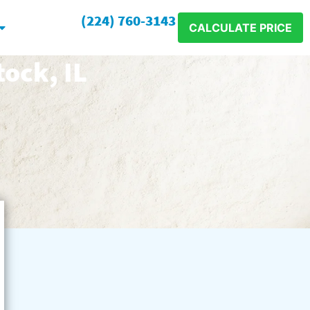
(224) 760-3143
CALCULATE PRICE
ock, IL