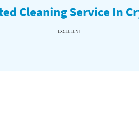
ted Cleaning Service In Cr
EXCELLENT