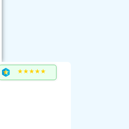
★★★★★