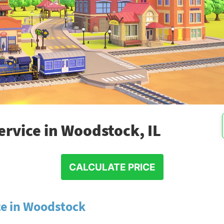
rvice in Woodstock, IL
CALCULATE PRICE
ce in Woodstock