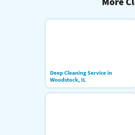
More Cl
Deep Cleaning Service in
Woodstock, IL