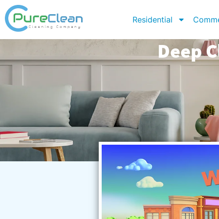
Residential
Comme
Deep C