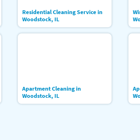
Residential Cleaning Service in
Wi
Woodstock, IL
Wo
Apartment Cleaning in
Ap
Woodstock, IL
Wo