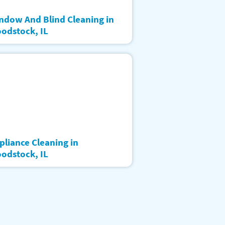
ndow And Blind Cleaning in
odstock, IL
pliance Cleaning in
odstock, IL