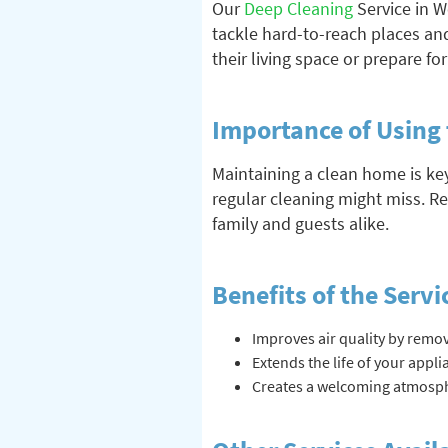
Our
Deep Cleaning
Service in W
tackle hard-to-reach places and
their living space or prepare fo
Importance of Using 
Maintaining a clean home is ke
regular cleaning might miss. R
family and guests alike.
Benefits of the Servi
Improves air quality by remov
Extends the life of your appl
Creates a welcoming atmosphe