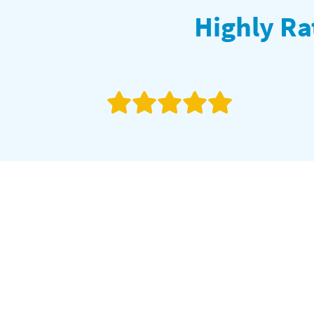
Highly Ra