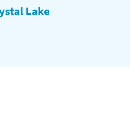
ystal Lake