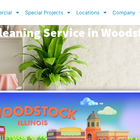
rcial
Special Projects
Locations
Company
leaning Service in Woodst