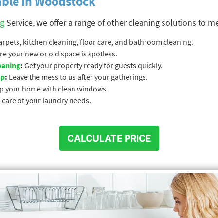
able in Woodstock
ng
Service, we offer a range of other cleaning solutions to m
pets, kitchen cleaning, floor care, and bathroom cleaning.
e your new or old space is spotless.
eaning
:
Get your property ready for guests quickly.
up
:
Leave the mess to us after your gatherings.
p your home with clean windows.
 care of your laundry needs.
CALCULATE PRICE