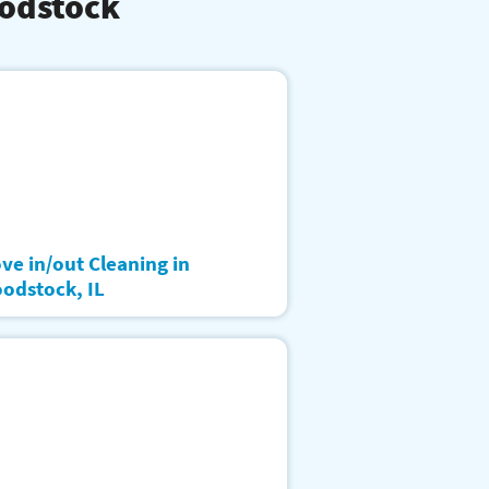
oodstock
ve in/out Cleaning in
odstock, IL