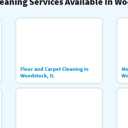
eaning Services Available In W
Floor and Carpet Cleaning in
Mo
Woodstock, IL
Wo