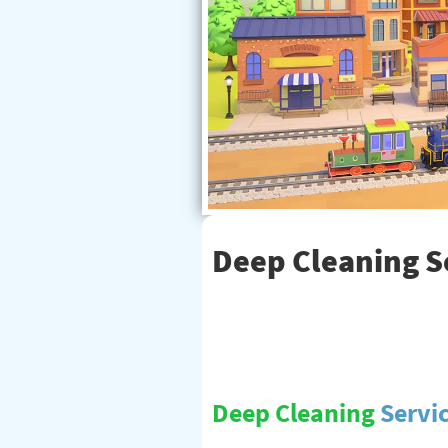
Deep Cleaning Se
Deep Cleaning
Servi