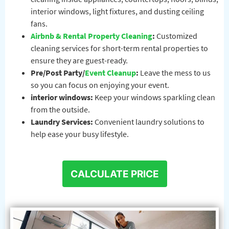
interior windows, light fixtures, and dusting ceiling
fans.
Airbnb & Rental Property Cleaning
:
Customized
cleaning services for short-term rental properties to
ensure they are guest-ready.
Pre/Post Party/
Event Cleanup
:
Leave the mess to us
so you can focus on enjoying your event.
interior windows:
Keep your windows sparkling clean
from the outside.
Laundry Services:
Convenient laundry solutions to
help ease your busy lifestyle.
CALCULATE PRICE