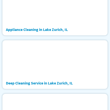
Appliance Cleaning in Lake Zurich, IL
Deep Cleaning Service in Lake Zurich, IL