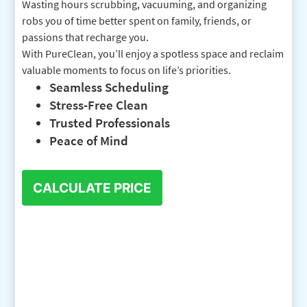
Wasting hours scrubbing, vacuuming, and organizing
robs you of time better spent on family, friends, or
passions that recharge you.
With PureClean, you’ll enjoy a spotless space and reclaim
valuable moments to focus on life’s priorities.
Seamless Scheduling
Stress-Free Clean
Trusted Professionals
Peace of Mind
CALCULATE PRICE