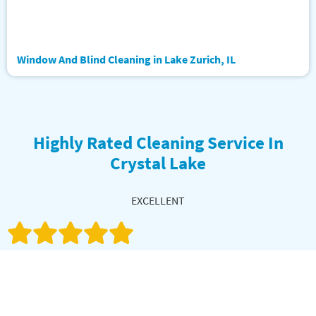
Window And Blind Cleaning in Lake Zurich, IL
Highly Rated Cleaning Service In
Crystal Lake
EXCELLENT