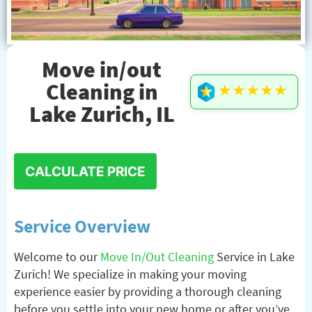
Move in/out
Cleaning in
★★★★★
Lake Zurich, IL
CALCULATE PRICE
Service Overview
Welcome to our
Move In/Out Cleaning
Service in Lake
Zurich! We specialize in making your moving
experience easier by providing a thorough cleaning
before you settle into your new home or after you’ve