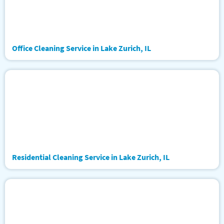
Office Cleaning Service in Lake Zurich, IL
Residential Cleaning Service in Lake Zurich, IL