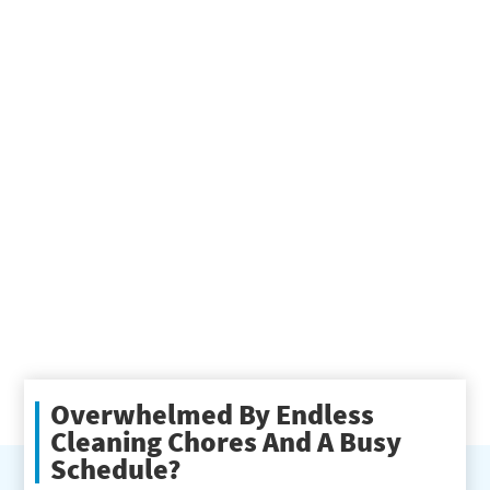
Overwhelmed By Endless
Cleaning Chores And A Busy
Schedule?