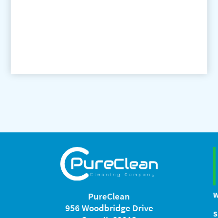
W
PureClean
956 Woodbridge Drive
S