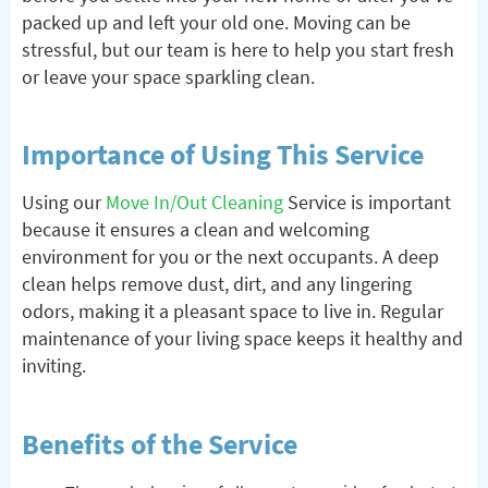
packed up and left your old one. Moving can be
stressful, but our team is here to help you start fresh
or leave your space sparkling clean.
Importance of Using This Service
Using our
Move In/Out Cleaning
Service is important
because it ensures a clean and welcoming
environment for you or the next occupants. A deep
clean helps remove dust, dirt, and any lingering
odors, making it a pleasant space to live in. Regular
maintenance of your living space keeps it healthy and
inviting.
Benefits of the Service