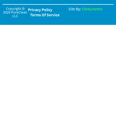
Copyright ©
Site By:
CWdynamic
Privacy Policy
2026 PureClean
Terms Of Service
LLC