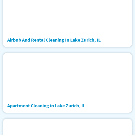
Airbnb And Rental Cleaning In Lake Zurich, IL
Apartment Cleaning in Lake Zurich, IL