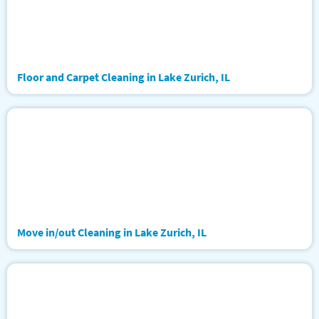
Floor and Carpet Cleaning in Lake Zurich, IL
Move in/out Cleaning in Lake Zurich, IL