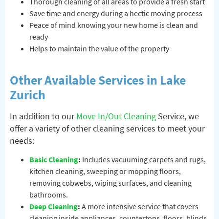
Thorough cleaning of all areas to provide a fresh start
Save time and energy during a hectic moving process
Peace of mind knowing your new home is clean and
ready
Helps to maintain the value of the property
Other Available Services in Lake
Zurich
In addition to our
Move In/Out Cleaning
Service, we
offer a variety of other cleaning services to meet your
needs:
Basic Cleaning
:
Includes vacuuming carpets and rugs,
kitchen cleaning, sweeping or mopping floors,
removing cobwebs, wiping surfaces, and cleaning
bathrooms.
Deep Cleaning
:
A more intensive service that covers
cleaning inside appliances, countertops, floors, blinds,