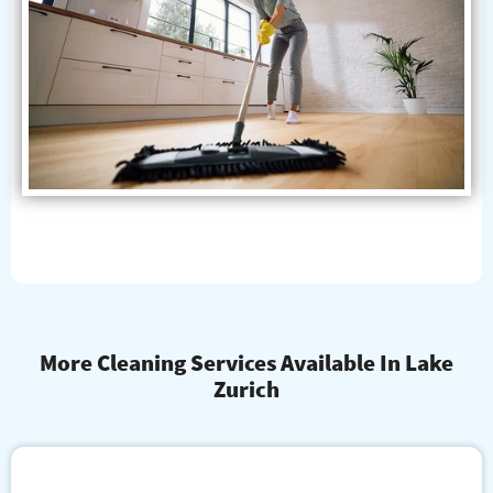
More Cleaning Services Available In Lake
Zurich