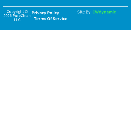
Copyright ©
Site By:
CWdynamic
Privacy Policy
2026 PureClean
Terms Of Service
LLC