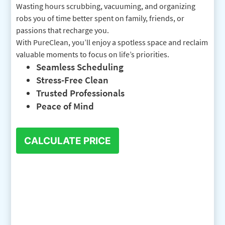
Wasting hours scrubbing, vacuuming, and organizing
robs you of time better spent on family, friends, or
passions that recharge you.
With PureClean, you’ll enjoy a spotless space and reclaim
valuable moments to focus on life’s priorities.
Seamless Scheduling
Stress-Free Clean
Trusted Professionals
Peace of Mind
CALCULATE PRICE