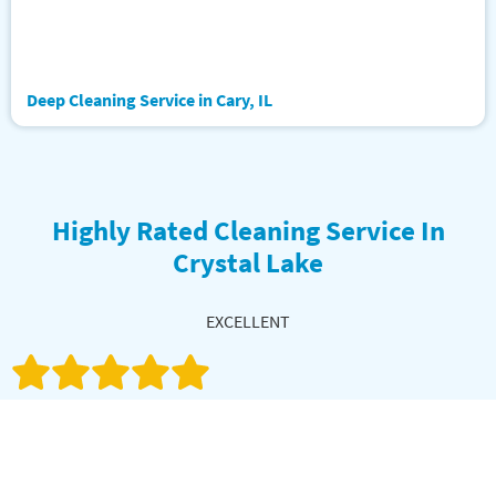
Deep Cleaning Service in Cary, IL
Highly Rated Cleaning Service In
Crystal Lake
EXCELLENT