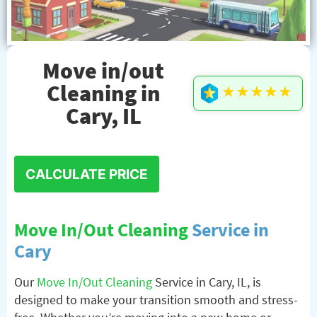
Move in/out
Cleaning in
★★★★★
Cary, IL
CALCULATE PRICE
Move In/Out Cleaning
Service in
Cary
Our
Move In/Out Cleaning
Service in Cary, IL, is
designed to make your transition smooth and stress-