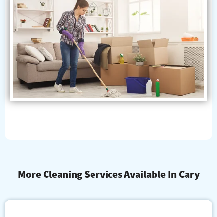
More Cleaning Services Available In Cary