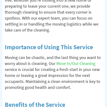
free. Whether you’re moving into a new home or
preparing to leave your current one, we provide
thorough cleaning to ensure that every corner is
spotless. With our expert team, you can focus on
settling in or handling the moving logistics while we
take care of the cleaning.
Importance of Using This Service
Moving can be chaotic, and the last thing you want to
worry about is cleaning. Our
Move In/Out Cleaning
service is crucial for creating a fresh start in your new
home or leaving a great impression for the next
occupants. Maintaining a clean environment is key to
promoting good health and comfort.
Benefits of the Service