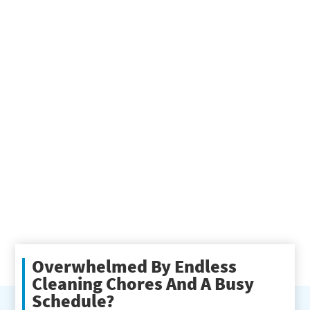
Overwhelmed By Endless
Cleaning Chores And A Busy
Schedule?