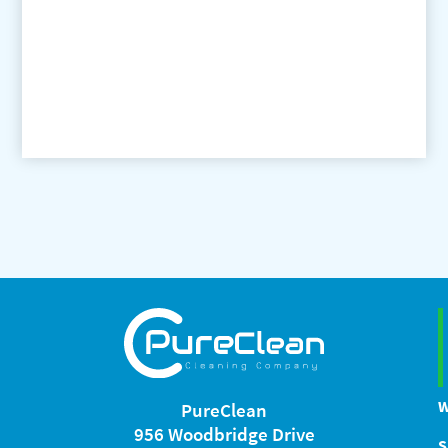
W
PureClean
956 Woodbridge Drive
S