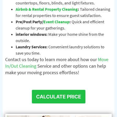
countertops, floors, blinds, and light fixtures.
Airbnb & Rental Property Cleaning
:
Tailored cleaning
for rental properties to ensure guest satisfaction.
Pre/Post Party/
Event Cleanup
:
Quick and efficient
cleanup for your gatherings.
interior windows:
Make your home shine from the
outside.
Laundry Services:
Convenient laundry solutions to
save you time.
Contact us today to learn more about how our
Move
In/Out Cleaning
Service and other options can help
make your moving process effortless!
CALCULATE PRICE