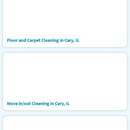
Floor and Carpet Cleaning in Cary, IL
Move in/out Cleaning in Cary, IL