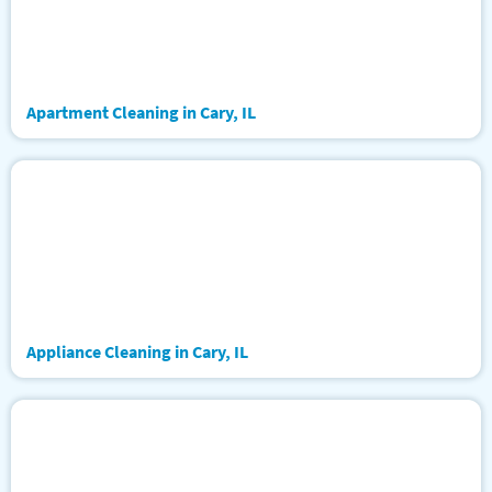
Apartment Cleaning in Cary, IL
Appliance Cleaning in Cary, IL