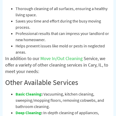
Thorough cleaning of all surfaces, ensuring a healthy
living space.
Saves you time and effort during the busy moving
process.
Professional results that can impress your landlord or
new homeowner.
Helps prevent issues like mold or pests in neglected
areas.
In addition to our
Move In/Out Cleaning
Service, we
offer a variety of other cleaning services in Cary, IL, to
meet your needs:
Other Available Services
Basic Cleaning
:
Vacuuming, kitchen cleaning,
sweeping/mopping floors, removing cobwebs, and
bathroom cleaning.
Deep Cleaning
:
In-depth cleaning of appliances,