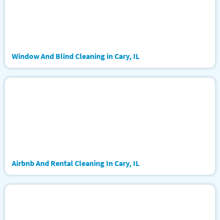
Window And Blind Cleaning in Cary, IL
Airbnb And Rental Cleaning In Cary, IL