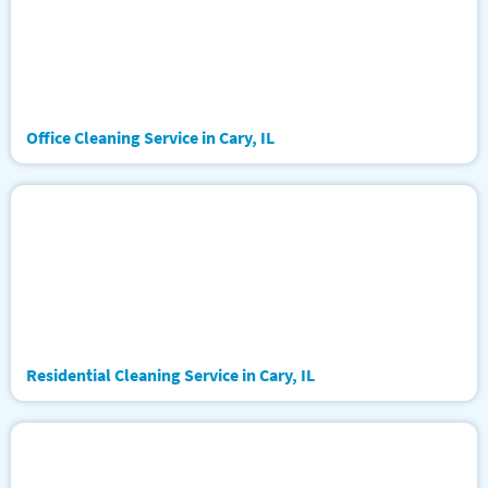
Office Cleaning Service in Cary, IL
Residential Cleaning Service in Cary, IL