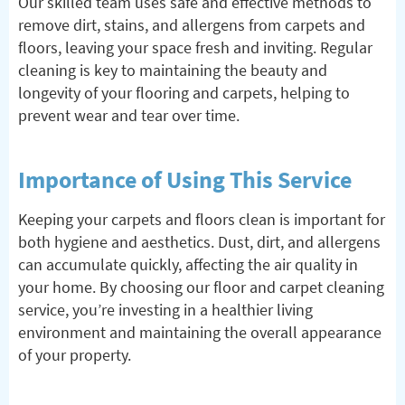
Our skilled team uses safe and effective methods to
remove dirt, stains, and allergens from carpets and
floors, leaving your space fresh and inviting. Regular
cleaning is key to maintaining the beauty and
longevity of your flooring and carpets, helping to
prevent wear and tear over time.
Importance of Using This Service
Keeping your carpets and floors clean is important for
both hygiene and aesthetics. Dust, dirt, and allergens
can accumulate quickly, affecting the air quality in
your home. By choosing our floor and carpet cleaning
service, you’re investing in a healthier living
environment and maintaining the overall appearance
of your property.