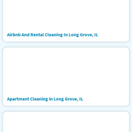
Airbnb And Rental Cleaning In Long Grove, IL
Apartment Cleaning in Long Grove, IL