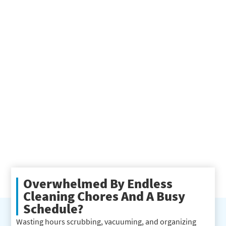
Overwhelmed By Endless
Cleaning Chores And A Busy
Schedule?
Wasting hours scrubbing, vacuuming, and organizing