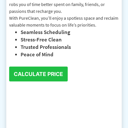
robs you of time better spent on family, friends, or
passions that recharge you.
With PureClean, you’ll enjoy a spotless space and reclaim
valuable moments to focus on life’s priorities.
Seamless Scheduling
Stress-Free Clean
Trusted Professionals
Peace of Mind
CALCULATE PRICE