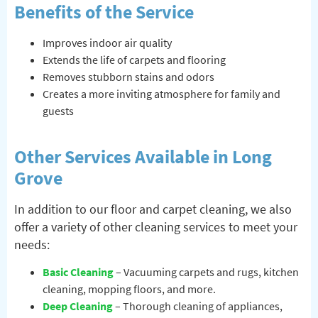
Benefits of the Service
Improves indoor air quality
Extends the life of carpets and flooring
Removes stubborn stains and odors
Creates a more inviting atmosphere for family and
guests
Other Services Available in Long
Grove
In addition to our floor and carpet cleaning, we also
offer a variety of other cleaning services to meet your
needs:
Basic Cleaning
– Vacuuming carpets and rugs, kitchen
cleaning, mopping floors, and more.
Deep Cleaning
– Thorough cleaning of appliances,