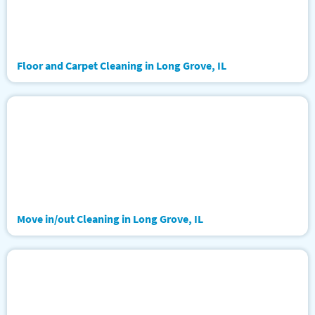
Floor and Carpet Cleaning in Long Grove, IL
Move in/out Cleaning in Long Grove, IL