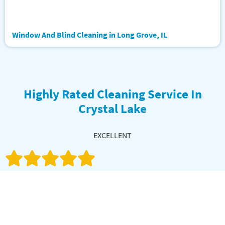
Window And Blind Cleaning in Long Grove, IL
Highly Rated Cleaning Service In
Crystal Lake
EXCELLENT