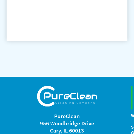
W
PureClean
956 Woodbridge Drive
S
Cary, IL 60013
G