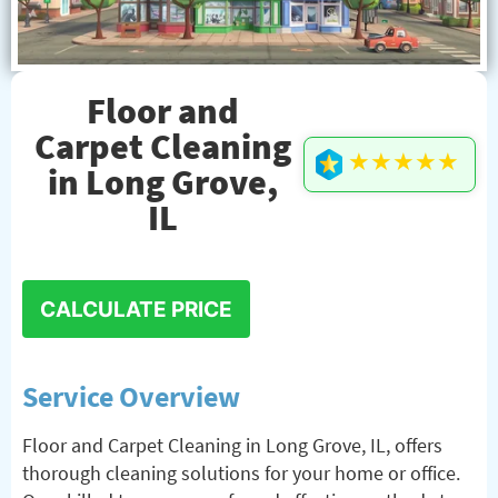
Floor and
Carpet Cleaning
★★★★★
in Long Grove,
IL
CALCULATE PRICE
Service Overview
Floor and Carpet Cleaning in Long Grove, IL, offers
thorough cleaning solutions for your home or office.