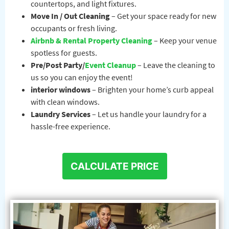
countertops, and light fixtures.
Move In / Out Cleaning
– Get your space ready for new
occupants or fresh living.
Airbnb & Rental Property Cleaning
– Keep your venue
spotless for guests.
Pre/Post Party/
Event Cleanup
– Leave the cleaning to
us so you can enjoy the event!
interior windows
– Brighten your home’s curb appeal
with clean windows.
Laundry Services
– Let us handle your laundry for a
hassle-free experience.
CALCULATE PRICE