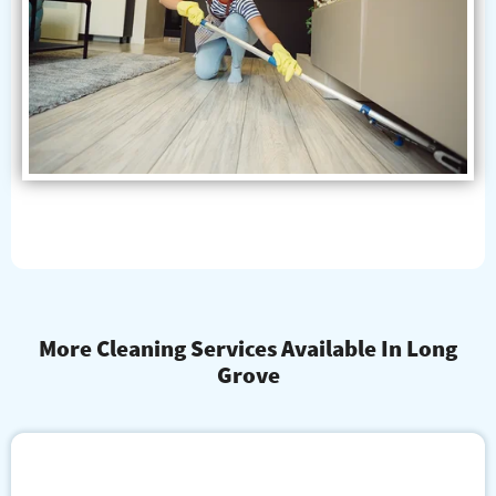
More Cleaning Services Available In Long
Grove