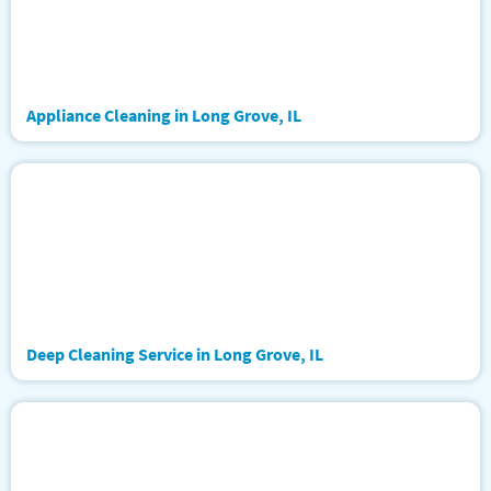
Appliance Cleaning in Long Grove, IL
Deep Cleaning Service in Long Grove, IL