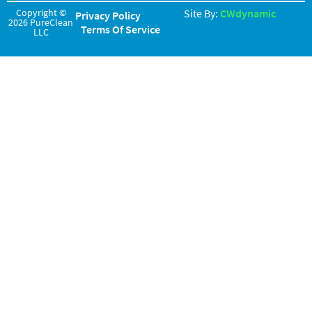
Copyright ©
Site By:
CWdynamic
Privacy Policy
2026 PureClean
Terms Of Service
LLC