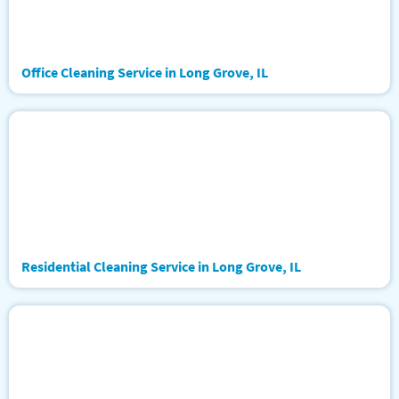
Office Cleaning Service in Long Grove, IL
Residential Cleaning Service in Long Grove, IL