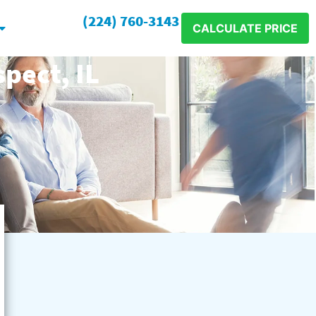
(224) 760-3143
CALCULATE PRICE
pect, IL