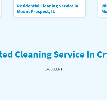
Residential Cleaning Service in
Wi
Mount Prospect, IL
Mo
ted Cleaning Service In Cr
EXCELLENT