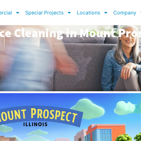
rcial
Special Projects
Locations
Company
ce Cleaning in Mount Pros