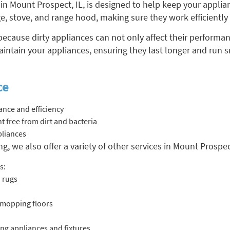
in Mount Prospect, IL, is designed to help keep your applia
dge, stove, and range hood, making sure they work efficiently
 because dirty appliances can not only affect their performa
aintain your appliances, ensuring they last longer and run 
ce
nce and efficiency
 free from dirt and bacteria
pliances
g, we also offer a variety of other services in Mount Prospec
s:
 rugs
 mopping floors
ng appliances and fixtures