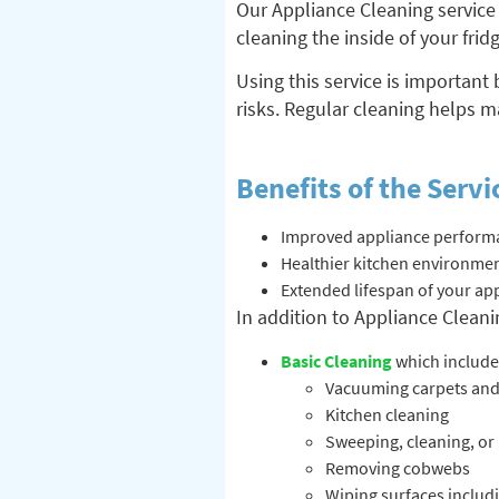
Our Appliance Cleaning service 
cleaning the inside of your fri
Using this service is important
risks. Regular cleaning helps m
Benefits of the Servi
Improved appliance performa
Healthier kitchen environment
Extended lifespan of your ap
In addition to Appliance Cleanin
Basic Cleaning
which include
Vacuuming carpets and
Kitchen cleaning
Sweeping, cleaning, or
Removing cobwebs
Wiping surfaces includi