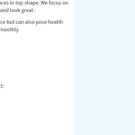
nces in top shape. We focus on
 and look great.
nce but can also pose health
smoothly.
t: