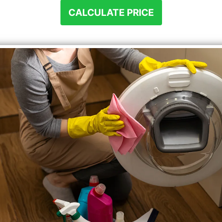
CALCULATE PRICE