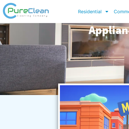
Residential
Comme
Applian