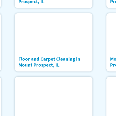
Prospect, IL
Pr
Floor and Carpet Cleaning in
Mo
Mount Prospect, IL
Pr