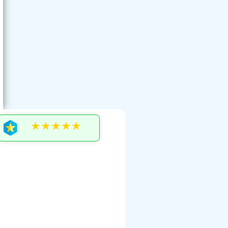
★★★★★