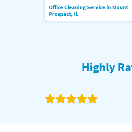
Office Cleaning Service in Mount
Prospect, IL
Highly Ra