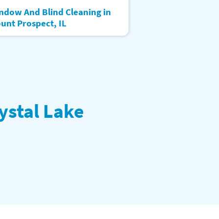
ndow And Blind Cleaning in
unt Prospect, IL
ystal Lake