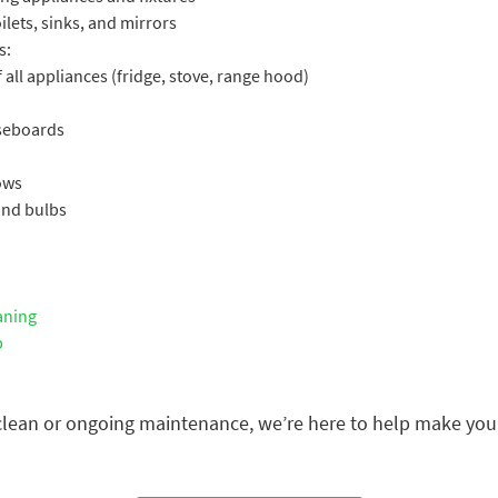
lets, sinks, and mirrors
s:
 all appliances (fridge, stove, range hood)
aseboards
ows
 and bulbs
aning
p
ean or ongoing maintenance, we’re here to help make your 