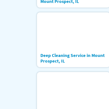
Mount Prospect, IL
Deep Cleaning Service in Mount
Prospect, IL