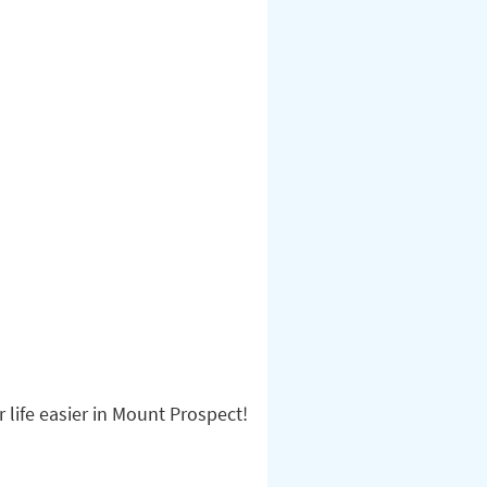
life easier in Mount Prospect!