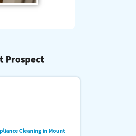
t Prospect
pliance Cleaning in Mount