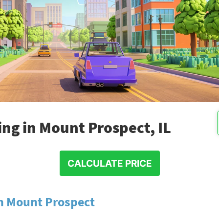
ng in Mount Prospect, IL
CALCULATE PRICE
in Mount Prospect