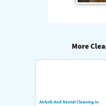
More Clea
Airbnb And Rental Cleaning In