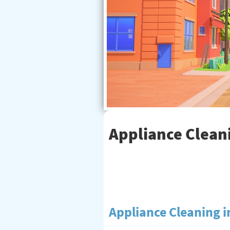
Appliance Cleani
Appliance Cleaning 