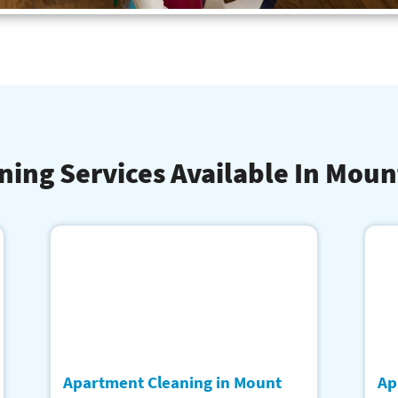
ning Services Available In Moun
Apartment Cleaning in Mount
Ap