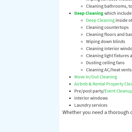
Cleaning bathrooms, toi
Deep Cleaning
which include
Deep Cleaning
inside of
Cleaning countertops
Cleaning floors and b
Wiping down blinds
Cleaning interior wind
Cleaning light fixtures
Dusting ceiling fans
Cleaning AC/heat vents
Move In/Out Cleaning
Airbnb & Rental Property Cle
Pre/post party/
Event Cleanu
interior windows
Laundry services
Whether you need a thorough cl