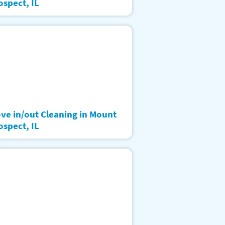
ospect, IL
ve in/out Cleaning in Mount
ospect, IL