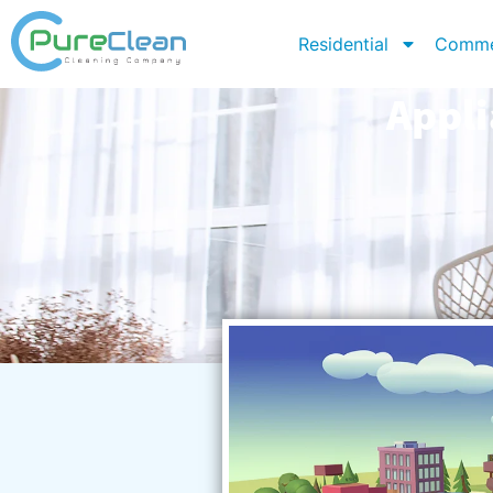
Residential
Comme
Appli