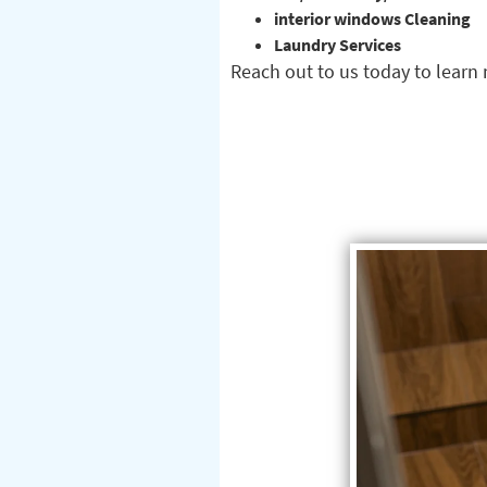
interior windows Cleaning
Laundry Services
Reach out to us today to lear