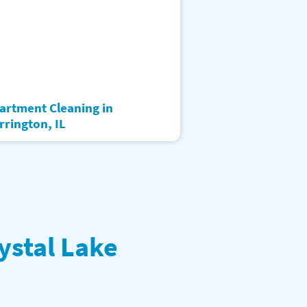
artment Cleaning in
rrington, IL
ystal Lake