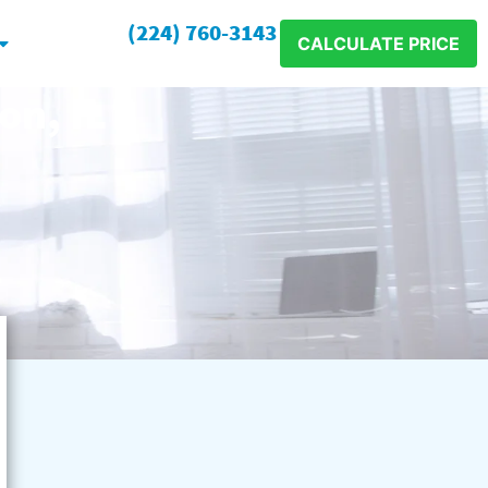
(224) 760-3143
CALCULATE PRICE
on, IL