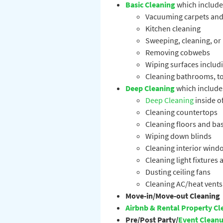
Basic Cleaning
which include
Vacuuming carpets and
Kitchen cleaning
Sweeping, cleaning, or
Removing cobwebs
Wiping surfaces includi
Cleaning bathrooms, toi
Deep Cleaning
which include
Deep Cleaning
inside of
Cleaning countertops
Cleaning floors and b
Wiping down blinds
Cleaning interior wind
Cleaning light fixtures
Dusting ceiling fans
Cleaning AC/heat vents
Move-in/Move-out Cleaning
Airbnb & Rental Property Cl
Pre/Post Party/
Event Clean