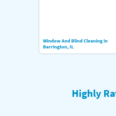
Window And Blind Cleaning in
Barrington, IL
Highly Ra