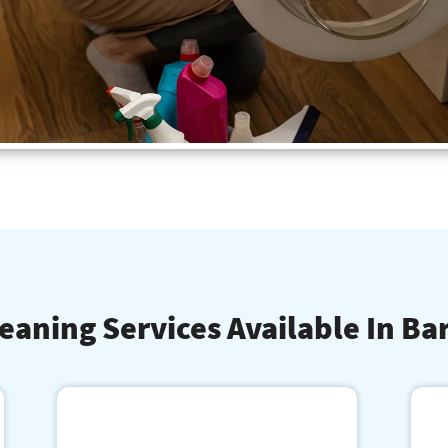
eaning Services Available In Ba