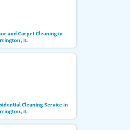
oor and Carpet Cleaning in
rrington, IL
sidential Cleaning Service in
rrington, IL