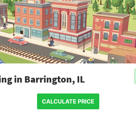
ng in Barrington, IL
CALCULATE PRICE