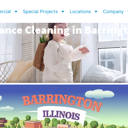
rcial
Special Projects
Locations
Company
ance Cleaning in Barringt