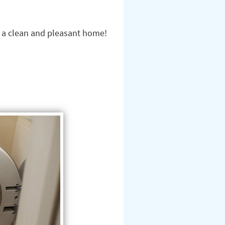
n a clean and pleasant home!