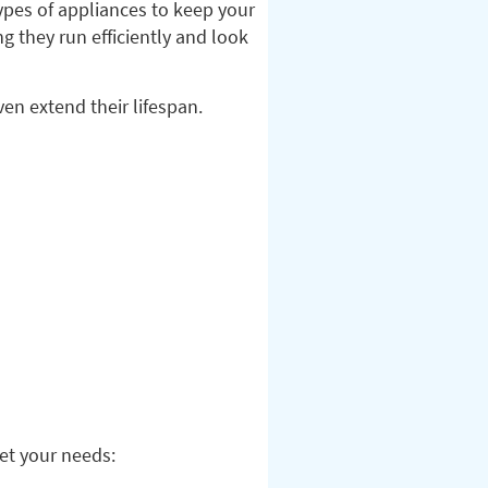
types of appliances to keep your
g they run efficiently and look
en extend their lifespan.
eet your needs: