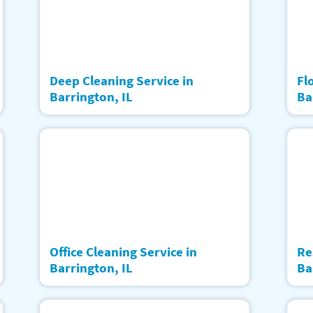
Deep Cleaning Service in
Fl
Barrington, IL
Ba
Office Cleaning Service in
Re
Barrington, IL
Ba