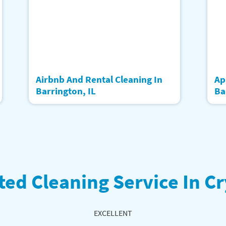
Airbnb And Rental Cleaning In
Ap
Barrington, IL
Ba
ted Cleaning Service In Cr
EXCELLENT