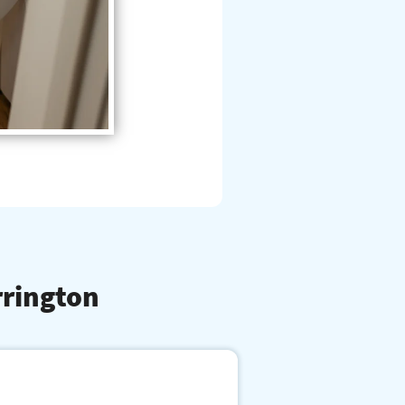
rrington