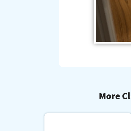
More Cl