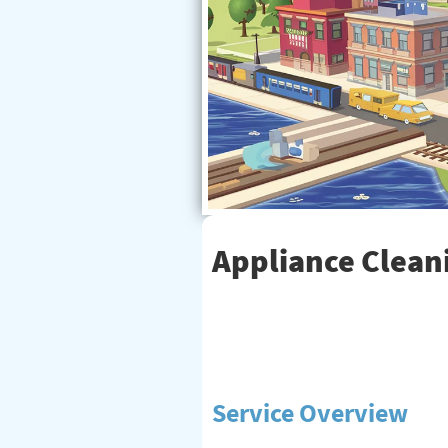
Appliance Cleani
Service Overview