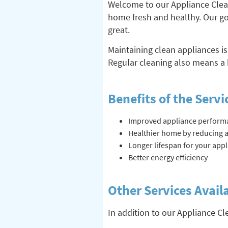
Welcome to our Appliance Cleani
home fresh and healthy. Our goa
great.
Maintaining clean appliances is
Regular cleaning also means a 
Benefits of the Servi
Improved appliance perform
Healthier home by reducing a
Longer lifespan for your app
Better energy efficiency
Other Services Avail
In addition to our Appliance Cl