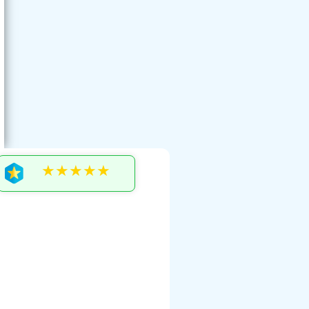
★★★★★