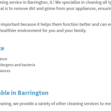
ng service in Barrington, IL! We specialize in cleaning all 
l is to remove dirt and grime from your appliances, ensurin
 important because it helps them function better and can ev
healthier environment for you and your family.
ce
ance
llergens and bacteria
liances
able in Barrington
eaning, we provide a variety of other cleaning services to m