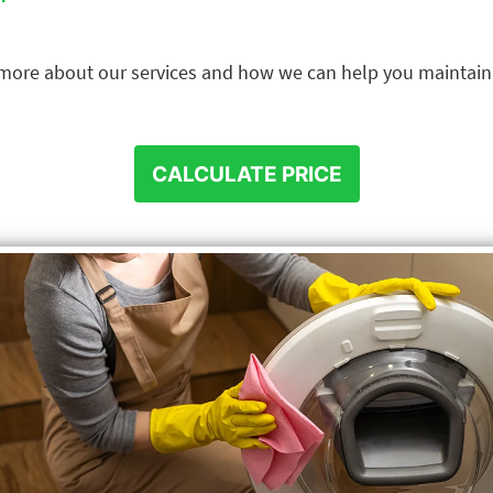
n more about our services and how we can help you maintai
CALCULATE PRICE