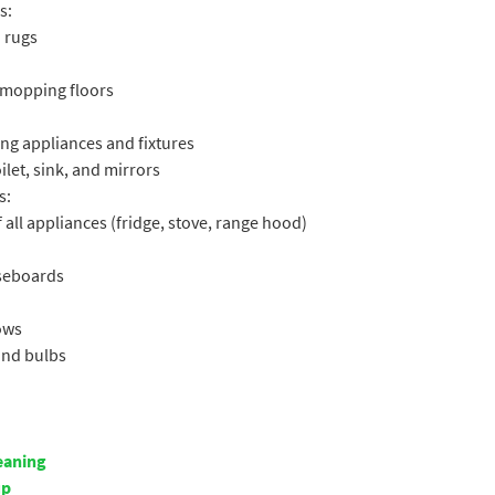
s:
 rugs
 mopping floors
ng appliances and fixtures
let, sink, and mirrors
s:
 all appliances (fridge, stove, range hood)
aseboards
ows
 and bulbs
eaning
up