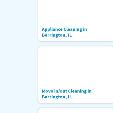
Appliance Cleaning in
Barrington, IL
Move in/out Cleaning in
Barrington, IL