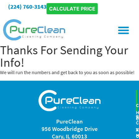
(224) 760-3143
CALCULATE PRICE
Special Project
Thanks For Sending Your
Info!
We will run the numbers and get back to you as soon as possible!
C
P
W
C
PureClean
C
956 Woodbridge Drive
V
A
H
Cary, IL 60013
C